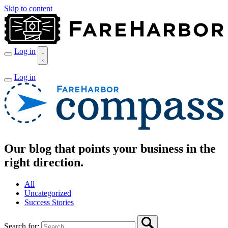
Skip to content
Log in
Log in
Our blog that points your business in the
right direction.
All
Uncategorized
Success Stories
Search for: