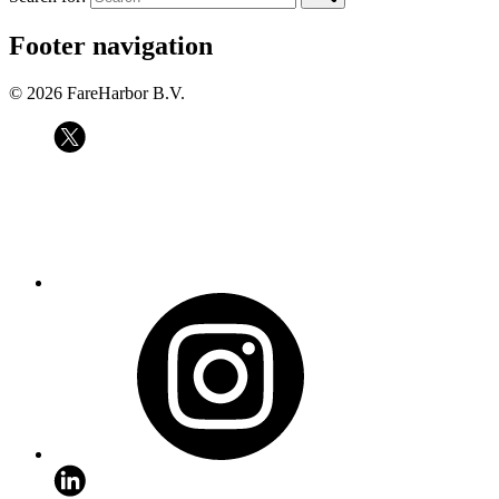
Footer navigation
© 2026 FareHarbor B.V.